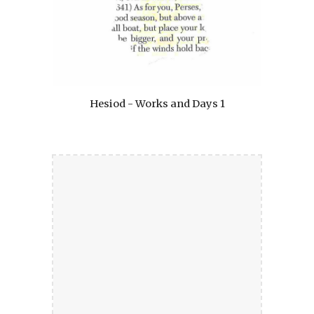
Hesiod - Works and Days 1