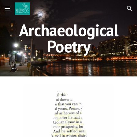
Skip to main content
Skip to navigation
Archaeological
Poetry